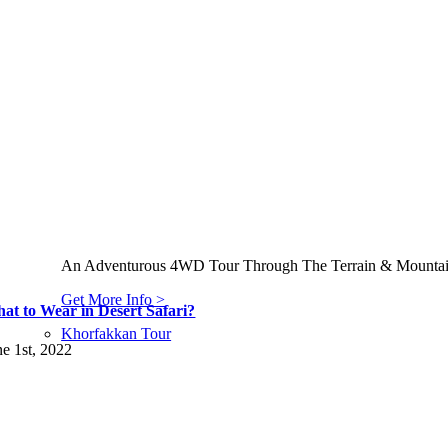
An Adventurous 4WD Tour Through The Terrain & Mountains
Get More Info >
at to Wear in Desert Safari?
Khorfakkan Tour
ne 1st, 2022