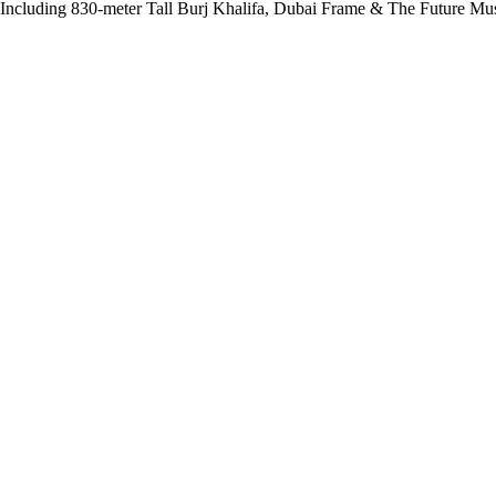
 Including 830-meter Tall Burj Khalifa, Dubai Frame & The Future M