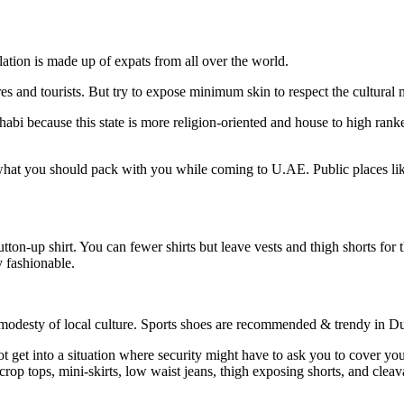
lation is made up of expats from all over the world.
ures and tourists. But try to expose minimum skin to respect the cultural
bi because this state is more religion-oriented and house to high rank
hat you should pack with you while coming to U.AE. Public places like pa
utton-up shirt. You can fewer shirts but leave vests and thigh shorts for
y fashionable.
 modesty of local culture. Sports shoes are recommended & trendy in D
t get into a situation where security might have to ask you to cover your
 crop tops, mini-skirts, low waist jeans, thigh exposing shorts, and cle