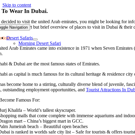
Skip to content
 To Wear In Dubai.
decided to visit the united Arab emirates, you might be looking for info
 give you a short but brief overview of places to visit in Dubai & their d
oggle Navigation
ction:
Desert Safaris
Morning Desert Safari
ited Arab Emirates came into existence in 1971 when Seven Emirates (
n.
abi & Dubai are the most famous states of Emirates.
bi as capital is much famous for its cultural heritage & residence cit
as become home to a stirring, culturally diverse blend of juvenile, fasci
s, outstanding employment opportunities, and
Tourist Attractions In Du
Become Famous For:
Burj Khalifa – World’s tallest skyscraper.
Shopping malls that come complete with immense aquariums and indoor 
D
ragon mart – China’s biggest mart in GCC.
Palm Jumeirah beach – Beautiful open beaches
ubai is ranked in worlds safe city list – Safe for tourists & offers tourist