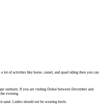
 a lot of activities like horse, camel, and quad riding then you can
scape sunburn. If you are visiting Dubai between December and
 the evening.
ot sand. Ladies should not be wearing heels.