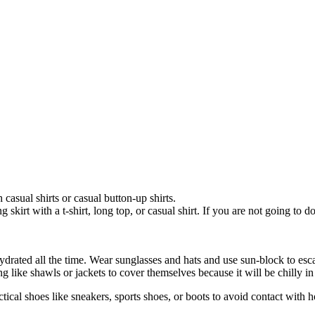
casual shirts or casual button-up shirts.
kirt with a t-shirt, long top, or casual shirt. If you are not going to do
 hydrated all the time. Wear sunglasses and hats and use sun-block to e
like shawls or jackets to cover themselves because it will be chilly in
al shoes like sneakers, sports shoes, or boots to avoid contact with h