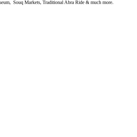
useum, Souq Markets, Traditional Abra Ride & much more.