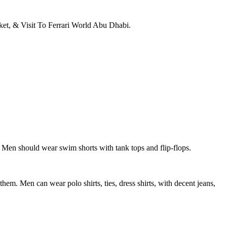
et, & Visit To Ferrari World Abu Dhabi.
 Men should wear swim shorts with tank tops and flip-flops.
hem. Men can wear polo shirts, ties, dress shirts, with decent jeans,