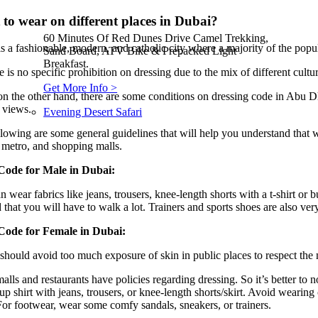
to wear on different places in Dubai?
60 Minutes Of Red Dunes Drive Camel Trekking,
s a fashionable, modern, and catholic city where a majority of the popu
Sand Board, ATV Bike & Prepacked Light
Breakfast.
e is no specific prohibition on dressing due to the mix of different cult
Get More Info >
n the other hand, there are some conditions on dressing code in Abu Dha
 views.
Evening Desert Safari
lowing are some general guidelines that will help you understand that w
 metro, and shopping malls.
Code for Male in Dubai:
 wear fabrics like jeans, trousers, knee-length shorts with a t-shirt or b
 that you will have to walk a lot. Trainers and sports shoes are also ver
Code for Female in Dubai:
should avoid too much exposure of skin in public places to respect the
lls and restaurants have policies regarding dressing. So it’s better to no
up shirt with jeans, trousers, or knee-length shorts/skirt. Avoid wearing
or footwear, wear some comfy sandals, sneakers, or trainers.