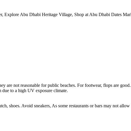
r, Explore Abu Dhabi Heritage Village, Shop at Abu Dhabi Dates Mark
y are not reasonable for public beaches. For footwear, flops are good.
m due to a high UV exposure climate.
tch, shoes. Avoid sneakers, As some restaurants or bars may not allow t