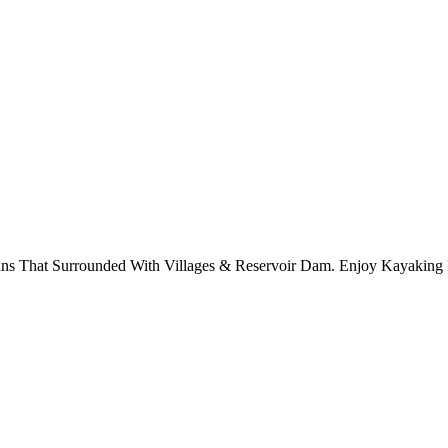
 That Surrounded With Villages & Reservoir Dam. Enjoy Kayaking 