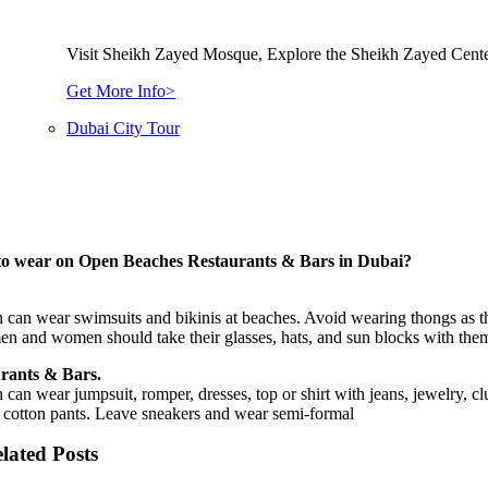
Visit Sheikh Zayed Mosque, Explore the Sheikh Zayed Cente
Get More Info>
Dubai City Tour
o wear on Open Beaches Restaurants & Bars in Dubai?
an wear swimsuits and bikinis at beaches. Avoid wearing thongs as the
n and women should take their glasses, hats, and sun blocks with the
rants & Bars.
an wear jumpsuit, romper, dresses, top or shirt with jeans, jewelry, clu
 cotton pants. Leave sneakers and wear semi-formal
lated Posts