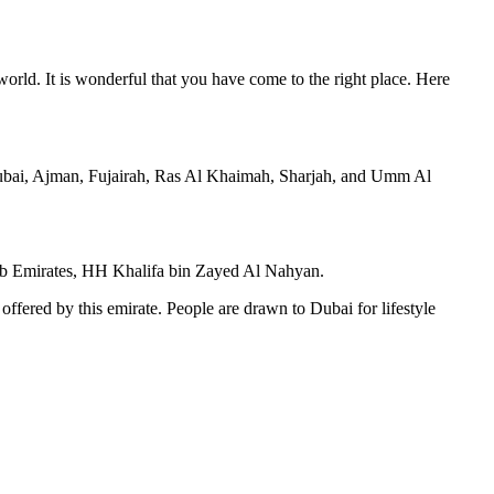
world. It is wonderful that you have come to the right place. Here
Dubai, Ajman, Fujairah, Ras Al Khaimah, Sharjah, and Umm Al
 Arab Emirates, HH Khalifa bin Zayed Al Nahyan.
 offered by this emirate. People are drawn to Dubai for lifestyle