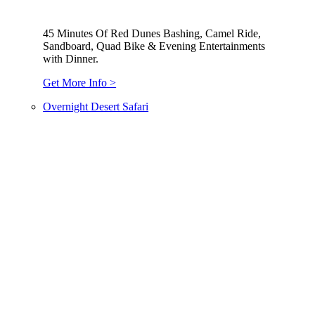
45 Minutes Of Red Dunes Bashing, Camel Ride,
Sandboard, Quad Bike & Evening Entertainments
with Dinner.
Get More Info >
Overnight Desert Safari