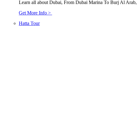
Learn all about Dubai, From Dubai Marina To Burj Al Arab,
Get More Info >
Hatta Tour