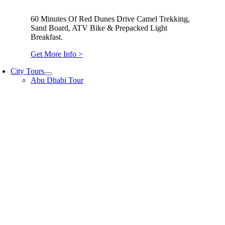
60 Minutes Of Red Dunes Drive Camel Trekking,
Sand Board, ATV Bike & Prepacked Light
Breakfast.
Get More Info >
City Tours
Abu Dhabi Tour