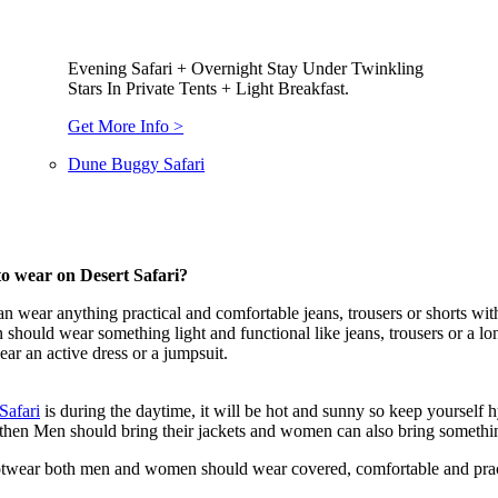
Evening Safari + Overnight Stay Under Twinkling
Stars In Private Tents + Light Breakfast.
Get More Info >
Dune Buggy Safari
o wear on Desert Safari?
n wear anything practical and comfortable jeans, trousers or shorts with 
hould wear something light and functional like jeans, trousers or a long s
ar an active dress or a jumpsuit.
Safari
is during the daytime, it will be hot and sunny so keep yourself
hen Men should bring their jackets and women can also bring something 
twear both men and women should wear covered, comfortable and practic