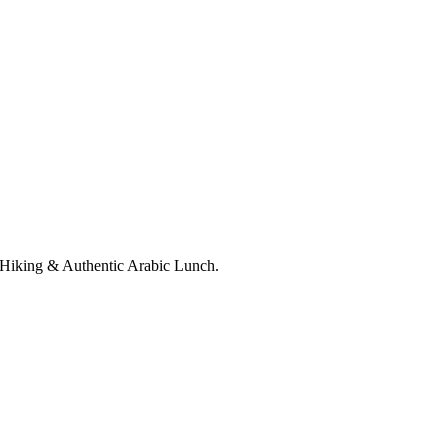
Hiking & Authentic Arabic Lunch.