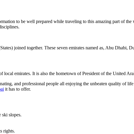
rmation to be well prepared while traveling to this amazing part of the 
isciplines.
States) joined together. These seven emirates named as, Abu Dhabi, 
y of local emirates. It is also the hometown of President of the United
nating, and professional people all enjoying the unbeaten quality of life
bai
it has to offer.
ski slopes.
s rights.