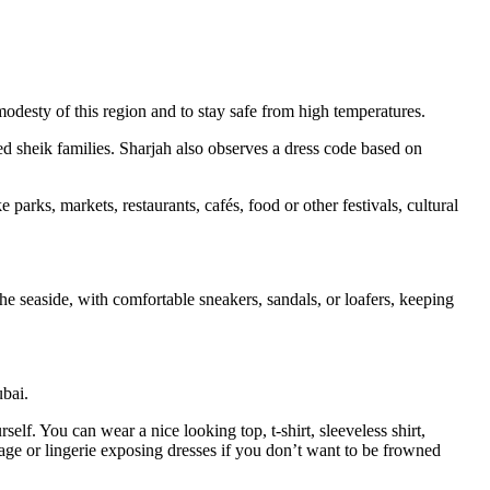
 modesty of this region and to stay safe from high temperatures.
ed sheik families. Sharjah also observes a dress code based on
rks, markets, restaurants, cafés, food or other festivals, cultural
 the seaside, with comfortable sneakers, sandals, or loafers, keeping
ubai.
self. You can wear a nice looking top, t-shirt, sleeveless shirt,
avage or lingerie exposing dresses if you don’t want to be frowned