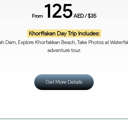
125
AED / $35
From
Khorffakan Day Trip Includes:
sah Dam, Explore Khorfakkan Beach, Take Photos at Waterfal
adventure tour.
Get More Details