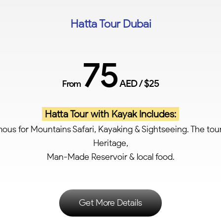
Hatta Tour Dubai
75
AED / $25
From
Hatta Tour with Kayak Includes:
ous for Mountains Safari, Kayaking & Sightseeing. The tou
Heritage,
Man-Made Reservoir & local food.
Get More Details