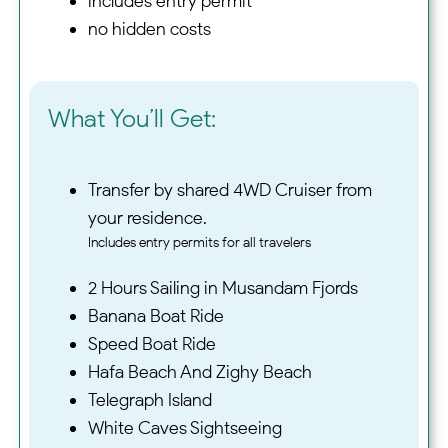
includes entry permit
no hidden costs
What You’ll Get:
Transfer by shared 4WD Cruiser from
your residence.
Includes entry permits for all travelers
2 Hours Sailing in Musandam Fjords
Banana Boat Ride
Speed Boat Ride
Hafa Beach And Zighy Beach
Telegraph Island
White Caves Sightseeing