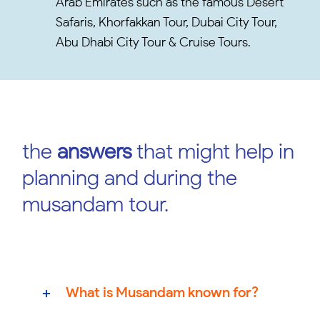
Arab Emirates such as the famous Desert
Safaris, Khorfakkan Tour, Dubai City Tour,
Abu Dhabi City Tour & Cruise Tours.
the
answers
that might help in
planning and during the
musandam tour.
What is Musandam known for?