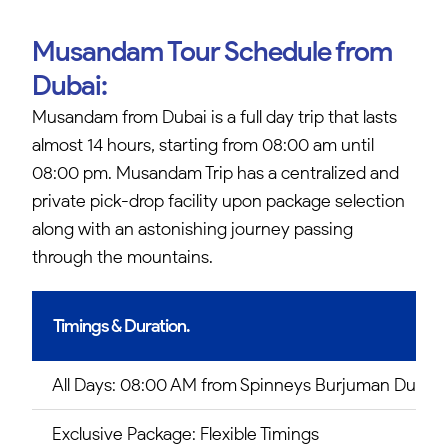
Musandam Tour Schedule from
Dubai:
Musandam from Dubai is a full day trip that lasts
almost 14 hours, starting from 08:00 am until
08:00 pm. Musandam Trip has a centralized and
private pick-drop facility upon package selection
along with an astonishing journey passing
through the mountains.
Timings & Duration.
All Days: 08:00 AM from Spinneys Burjuman Dubai.
Exclusive Package: Flexible Timings