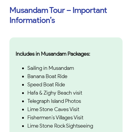
Musandam Tour – Important
Information’s
Includes in Musandam Packages:
Sailing in Musandam
Banana Boat Ride
Speed Boat Ride
Hafa & Zighy Beach visit
Telegraph Island Photos
Lime Stone Caves Visit
Fishermen’s Villages Visit
Lime Stone Rock Sightseeing