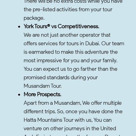
There will be no extra costs while you have
the pre-listed activities from your tour
package.
York Tours® vs Competitiveness.
We are not just another operator that
offers services for tours in Dubai. Our team
is earmarked to make this adventure the
most impressive for you and your family.
You can expect us to go farther than the
promised standards during your
Musandam Tour.
More Prospects.
Apart from a Musandam, We offer multiple
different trips. So, once you have done the
Hatta Mountains Tour with us, You can
venture on other journeys in the United