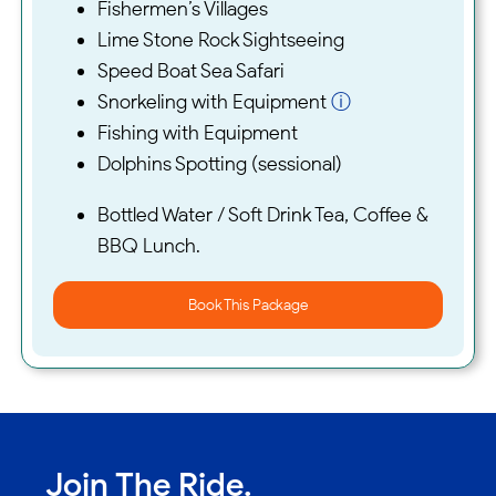
Fishermen’s Villages
Lime Stone Rock Sightseeing
Speed Boat Sea Safari
Snorkeling with Equipment
ⓘ
Fishing with Equipment
Dolphins Spotting (sessional)
Bottled Water / Soft Drink Tea, Coffee &
BBQ Lunch.
Book This Package
Join The Ride.