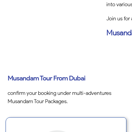
into variou
Join us for
Musanda
Musandam Tour From Dubai
confirm your booking under multi-adventures
Musandam Tour Packages.