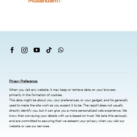
Musandam?
Privacy Preference:
When you visit any website, it may keep or retrieve data on your browser,
primarily in the formation of cookies.
This data might be about you, your preferences, or your gadget, and it’s generally
used to make the site work as you expect it to be. The report does not usually
directly identify you, but it can give you a more personalized web experience. We
know that conveying your details with us is based on trust. We take this seriously
and are committed to securing that we esteem your privacy when you visit our
website or use our services.