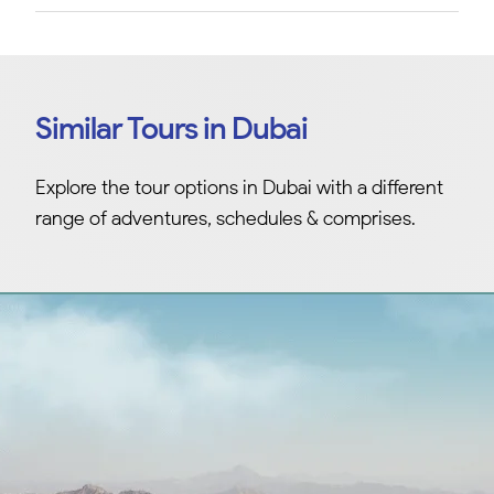
Similar Tours in Dubai
Explore the tour options in Dubai with a different
range of adventures, schedules & comprises.