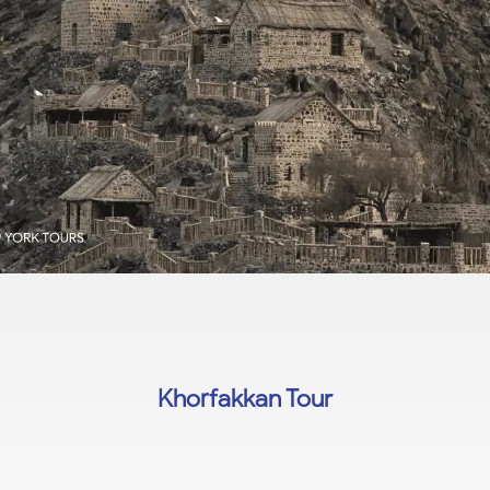
Khorfakkan Tour