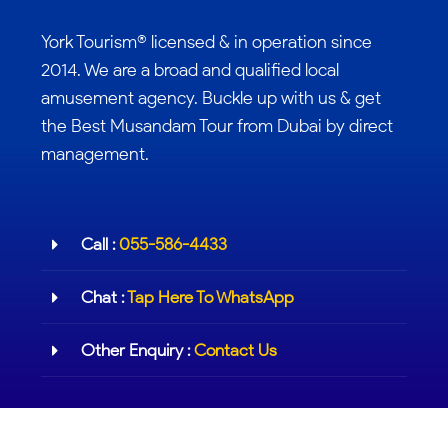
York Tourism® licensed & in operation since
2014. We are a broad and qualified local
amusement agency. Buckle up with us & get
the Best Musandam Tour from Dubai by direct
management.
Call :
055-586-4433
Chat :
Tap Here To WhatsApp
Other Enquiry :
Contact Us