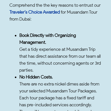
Comprehend the the key reasons to entrust our
Traveler’s Choice Awarded
for Musandam Tour
from Dubai:
Book Directly with Organizing
Management.
Get a tidy experience at Musandam Trip
that has direct assistance from our team all
the time, without concerning agents or 3rd
parties.
No Hidden Costs.
There are no extra nickel dimes aside from
your selected Musandam Tour Packages.
Each tour package has a fixed tariff and
has pre-included services accordingly.