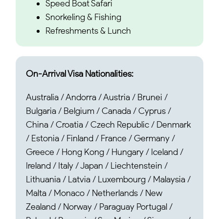
Speed Boat Safari
Snorkeling & Fishing
Refreshments & Lunch
On-Arrival Visa Nationalities:
Australia / Andorra / Austria / Brunei /
Bulgaria / Belgium / Canada / Cyprus /
China / Croatia / Czech Republic / Denmark
/ Estonia / Finland / France / Germany /
Greece / Hong Kong / Hungary / Iceland /
Ireland / Italy / Japan / Liechtenstein /
Lithuania / Latvia / Luxembourg / Malaysia /
Malta / Monaco / Netherlands / New
Zealand / Norway / Paraguay Portugal /