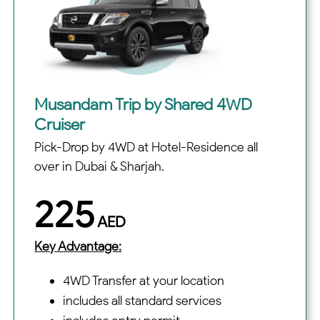
Musandam Trip by Shared 4WD
Cruiser
Pick-Drop by 4WD at Hotel-Residence all
over in Dubai & Sharjah.
225
AED
Key Advantage:
4WD Transfer at your location
includes all standard services