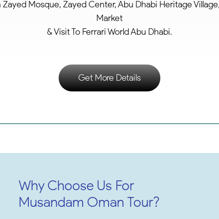
h Zayed Mosque, Zayed Center, Abu Dhabi Heritage Village,
Market
& Visit To Ferrari World Abu Dhabi.
Get More Details
Why Choose Us For
Musandam Oman Tour?