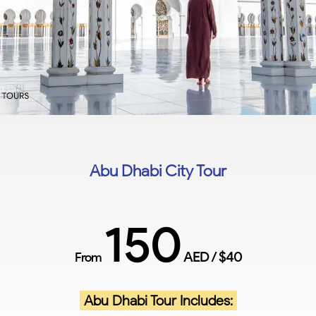
Abu Dhabi City Tour
150
AED / $40
From
Abu Dhabi Tour Includes: