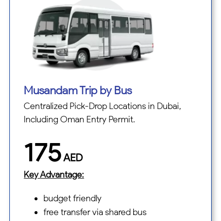
Musandam Trip by Bus
Centralized Pick-Drop Locations in Dubai,
Including Oman Entry Permit.
175
AED
Key Advantage:
budget friendly
free transfer via shared bus