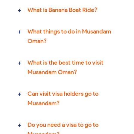
What is Banana Boat Ride?
What things to do in Musandam
Oman?
What is the best time to visit
Musandam Oman?
Can visit visa holders go to
Musandam?
Do you need a visa to go to