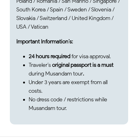
Poland / Romania / San Marino / Singapore /
South Korea / Spain / Sweden / Slovenia /
Slovakia / Switzerland / United Kingdom /
USA / Vatican
Important Information’s:
24 hours required
for visa approval.
Traveler’s
original passport is a must
during Musandam tour
.
Under 3 years are exempt from all
costs.
No dress code / restrictions while
Musandam tour.