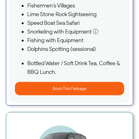
Fishermen’s Villages
Lime Stone Rock Sightseeing
Speed Boat Sea Safari
Snorkeling with Equipment
ⓘ
Fishing with Equipment
Dolphins Spotting (sessional)
Bottled Water / Soft Drink Tea, Coffee &
BBQ Lunch.
Book This Package