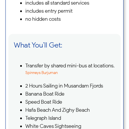
includes all standard services
includes entry permit
no hidden costs
What You’ll Get:
Transfer by shared mini-bus at locations.
Spinneys Burjuman
2 Hours Sailing in Musandam Fjords
Banana Boat Ride
Speed Boat Ride
Hafa Beach And Zighy Beach
Telegraph Island
White Caves Sightseeing