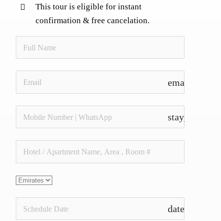
This tour is eligible for instant
confirmation & free cancelation.
email
stay_current_
date_range