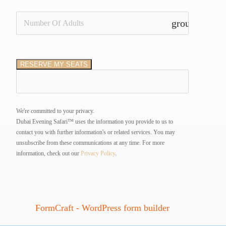
group_add
RESERVE MY SEATS
We're committed to your privacy.
Dubai Evening Safari™ uses the information you provide to us to
contact you with further information's or related services. You may
unsubscribe from these communications at any time.
For more
information, check out our
Privacy Policy
.
FormCraft - WordPress form builder