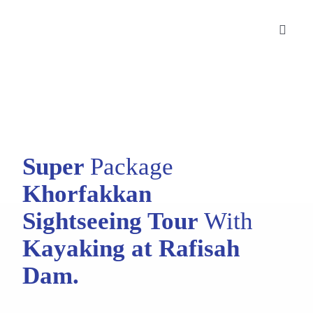
Skip
to
Toggle
content
Naviga
Desert Safaris
City Tours
Cruise Tours
Super
Package
Corporate Bookings
Khorfakkan
Sightseeing Tour
With
Blog
Kayaking at Rafisah
Contact Us
Dam.