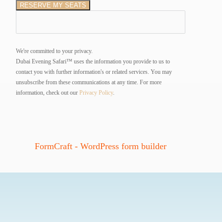
RESERVE MY SEATS
We're committed to your privacy.
Dubai Evening Safari™ uses the information you provide to us to
contact you with further information's or related services. You may
unsubscribe from these communications at any time.
For more
information, check out our
Privacy Policy
.
FormCraft - WordPress form builder