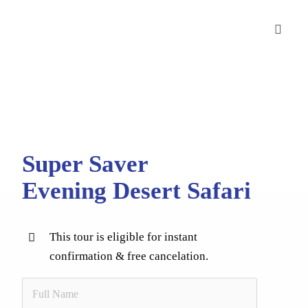
Skip
to
Toggle
content
Naviga
Desert Safaris
City Tours
Cruise Tours
Super Saver
Corporate Bookings
Evening Desert Safari
Blog
This tour is eligible for instant
Contact Us
confirmation & free cancelation.