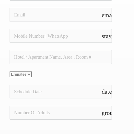
email
stay_current_
date_range
group_add